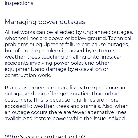
inspections.
Managing power outages
All networks can be affected by unplanned outages,
whether lines are above or below ground. Technical
problems or equipment failure can cause outages,
but often the problem is caused by extreme
weather, trees touching or falling onto lines, car
accidents involving power poles and other
equipment, and damage by excavation or
construction work.
Rural customers are more likely to experience an
outage, and one of longer duration than urban
customers. This is because rural lines are more
exposed to weather, trees and animals. Also, when
an outage occurs there are fewer alternative lines
available to restore power while the issue is fixed.
Who’s your contract with?