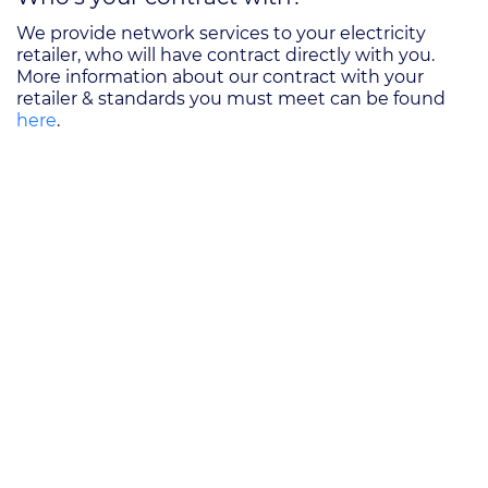
We provide network services to your electricity
retailer, who will have contract directly with you.
More information about our contract with your
retailer & standards you must meet can be found
here
.