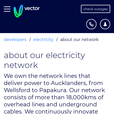
check outages
developers
/
electricity
/
about our network
about our electricity
network
We own the network lines that
deliver power to Aucklanders, from
Wellsford to Papakura. Our network
consists of more than 18,000kms of
overhead lines and underground
cables. We continuously innovate