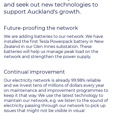
and seek out new technologies to
support Auckland's growth.
Future-proofing the network
We are adding batteries to our network. We have
installed the first Tesla Powerpack battery in New
Zealand in our Glen Innes substation. These
batteries will help us manage peak load on the
network and strengthen the power supply.
Continual improvement
Our electricity network is already 99.98% reliable
and we invest tens of millions of dollars every year
on maintenance and improvement programmes to
keep it that way. We use the latest technology to
maintain our network, e.g. we listen to the sound of
electricity passing through our network to pick up
issues that might not be visible in visual