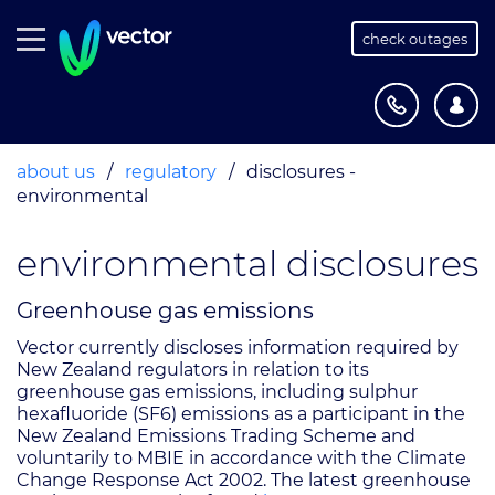
check outages
about us
/
regulatory
/
disclosures -
environmental
environmental disclosures
Greenhouse gas emissions
Vector currently discloses information required by
New Zealand regulators in relation to its
greenhouse gas emissions, including sulphur
hexafluoride (SF6) emissions as a participant in the
New Zealand Emissions Trading Scheme and
voluntarily to MBIE in accordance with the Climate
Change Response Act 2002. The latest greenhouse