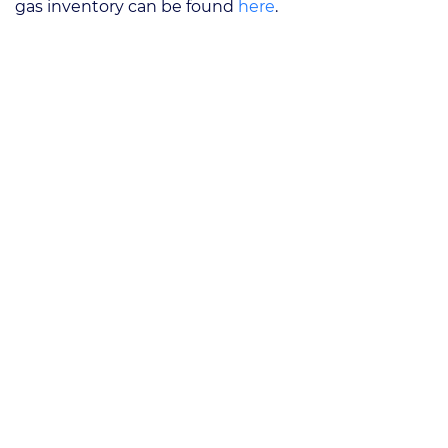
gas inventory can be found
here
.