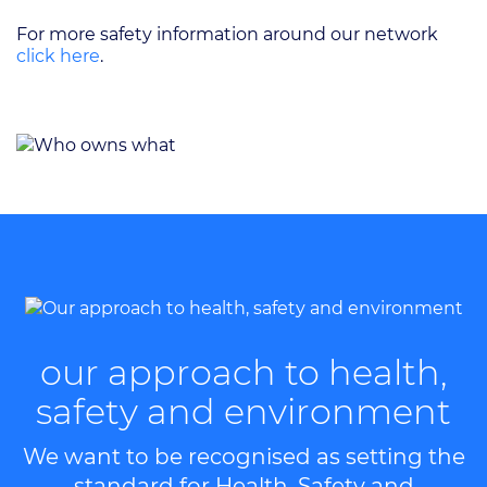
For more safety information around our network
click here
.
our approach to health,
safety and environment
We want to be recognised as setting the
standard for Health, Safety and