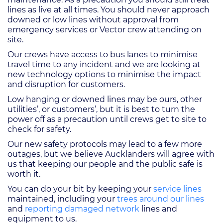
lines as live at all times. You should never approach
downed or low lines without approval from
emergency services or Vector crew attending on
site.
Our crews have access to bus lanes to minimise
travel time to any incident and we are looking at
new technology options to minimise the impact
and disruption for customers.
Low hanging or downed lines may be ours, other
utilities’, or customers’, but it is best to turn the
power off as a precaution until crews get to site to
check for safety.
Our new safety protocols may lead to a few more
outages, but we believe Aucklanders will agree with
us that keeping our people and the public safe is
worth it.
You can do your bit by keeping your
service lines
maintained, including your
trees around our lines
and
reporting damaged network
lines and
equipment to us.