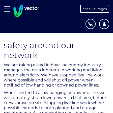
check outages
safety around our
network
We are taking a lead in how the energy industry
manages the risks inherent in working and living
around electricity. We have stopped live line work
where possible and will shut off power when
notified of low hanging or downed power lines.
When alerted to a low hanging or downed line, we
will remotely shut down power to that area, before
crews arrive on site. Stopping live line work where
possible extends to both planned and outage
maintenance. As a precaution you should still treat