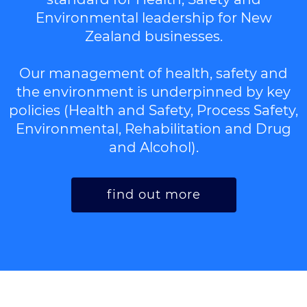
Environmental leadership for New
Zealand businesses.
Our management of health, safety and
the environment is underpinned by key
policies (Health and Safety, Process Safety,
Environmental, Rehabilitation and Drug
and Alcohol).
find out more