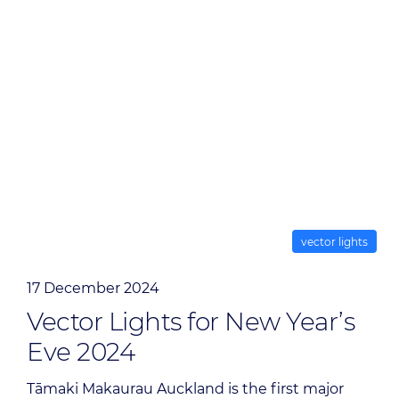
vector lights
17 December 2024
Vector Lights for New Year’s
Eve 2024
Tāmaki Makaurau Auckland is the first major