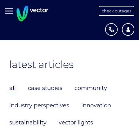
check outages
latest articles
all
case studies
community
industry perspectives
innovation
sustainability
vector lights