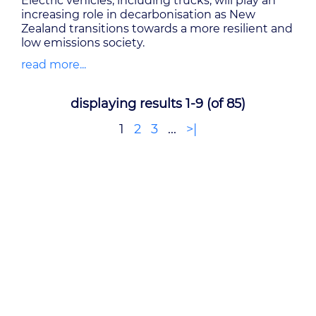
Electric vehicles, including trucks, will play an
increasing role in decarbonisation as New
Zealand transitions towards a more resilient and
low emissions society.
read more...
displaying results 1-9 (of 85)
1
2
3
...
>|