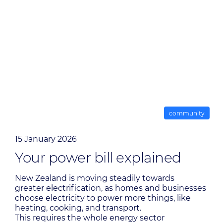
community
15 January 2026
Your power bill explained
New Zealand is moving steadily towards
greater electrification, as homes and businesses
choose electricity to power more things, like
heating, cooking, and transport.
This requires the whole energy sector