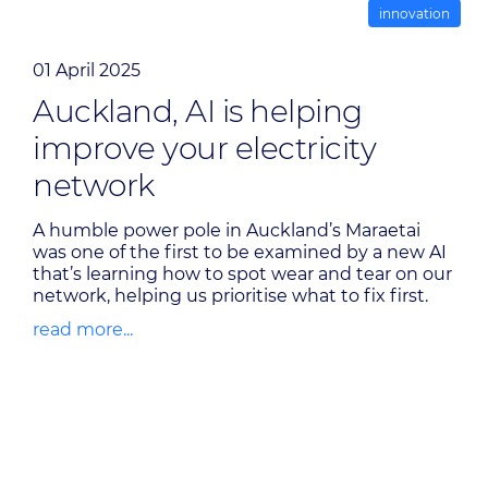
innovation
01 April 2025
Auckland, AI is helping
improve your electricity
network
A humble power pole in Auckland’s Maraetai
was one of the first to be examined by a new AI
that’s learning how to spot wear and tear on our
network, helping us prioritise what to fix first.
read more...