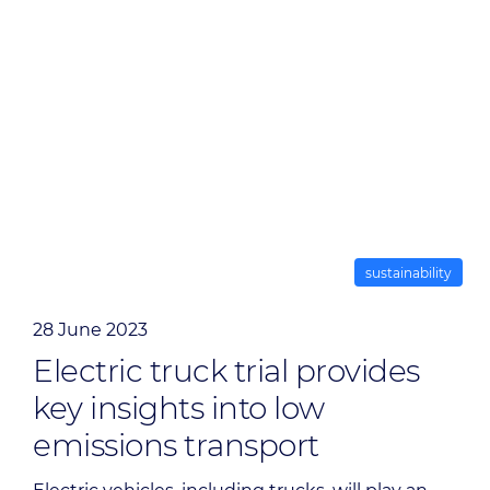
sustainability
28 June 2023
Electric truck trial provides
key insights into low
emissions transport