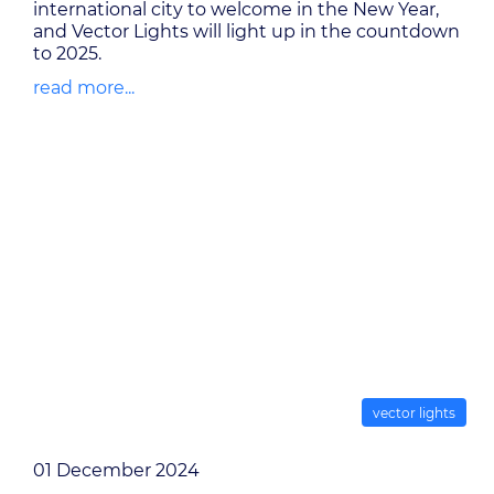
international city to welcome in the New Year,
and Vector Lights will light up in the countdown
to 2025.
read more...
vector lights
01 December 2024