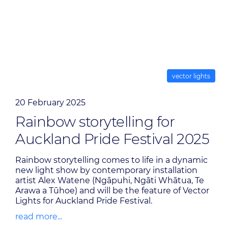
vector lights
20 February 2025
Rainbow storytelling for
Auckland Pride Festival 2025
Rainbow storytelling comes to life in a dynamic
new light show by contemporary installation
artist Alex Watene (Ngāpuhi, Ngāti Whātua, Te
Arawa a Tūhoe) and will be the feature of Vector
Lights for Auckland Pride Festival.
read more...