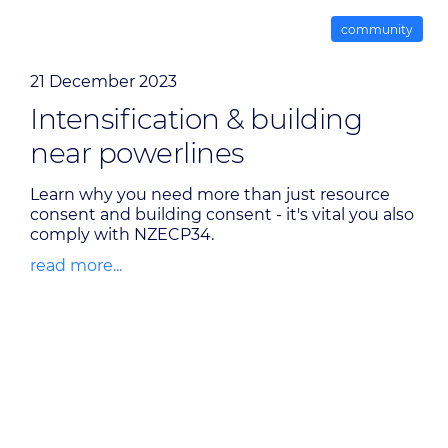
community
21 December 2023
Intensification & building
near powerlines
Learn why you need more than just resource
consent and building consent - it's vital you also
comply with NZECP34.
read more...