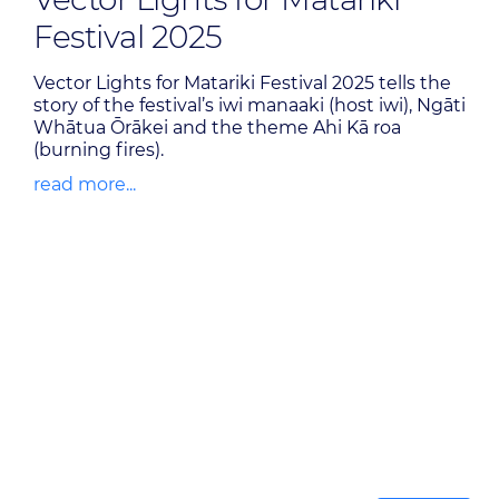
Festival 2025
Vector Lights for Matariki Festival 2025 tells the
story of the festival’s iwi manaaki (host iwi), Ngāti
Whātua Ōrākei and the theme Ahi Kā roa
(burning fires).
read more...