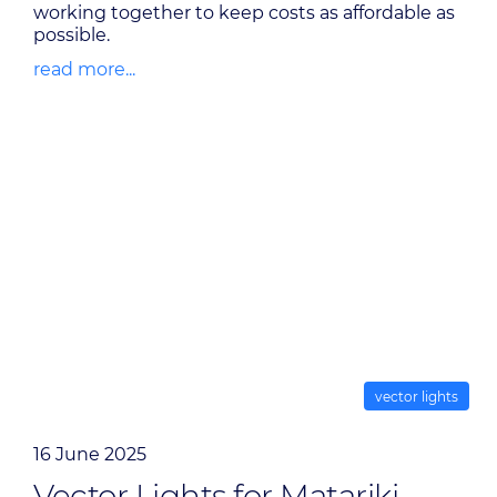
working together to keep costs as affordable as
possible.
read more...
vector lights
16 June 2025
Vector Lights for Matariki