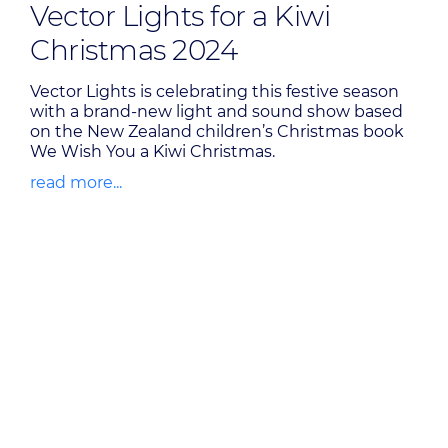
Vector Lights for a Kiwi
Christmas 2024
Vector Lights is celebrating this festive season
with a brand-new light and sound show based
on the New Zealand children’s Christmas book
We Wish You a Kiwi Christmas.
read more...