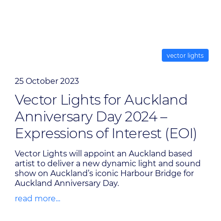
vector lights
25 October 2023
Vector Lights for Auckland
Anniversary Day 2024 –
Expressions of Interest (EOI)
Vector Lights will appoint an Auckland based
artist to deliver a new dynamic light and sound
show on Auckland’s iconic Harbour Bridge for
Auckland Anniversary Day.
read more...