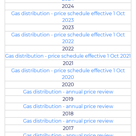
2024
Gas distribution - price schedule effective 1 Oct
2023
2023
Gas distribution - price schedule effective 1 Oct
2022
2022
Gas distribution - price schedule effective 1 Oct 2021
2021
Gas distribution - price schedule effective 1 Oct
2020
2020
Gas distribution - annual price review
2019
Gas distribution - annual price review
2018
Gas distribution - annual price review
2017
Gas distribution - annual price review