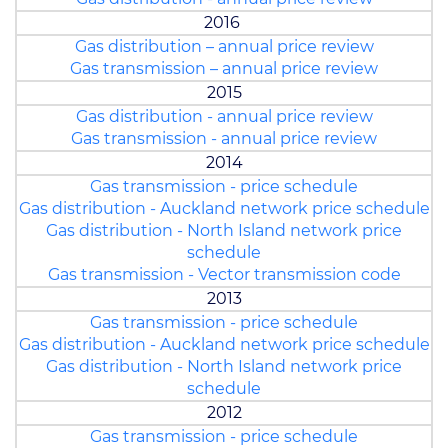
2016
Gas distribution – annual price review
Gas transmission – annual price review
2015
Gas distribution - annual price review
Gas transmission - annual price review
2014
Gas transmission - price schedule
Gas distribution - Auckland network price schedule
Gas distribution - North Island network price
schedule
Gas transmission - Vector transmission code
2013
Gas transmission - price schedule
Gas distribution - Auckland network price schedule
Gas distribution - North Island network price
schedule
2012
Gas transmission - price schedule