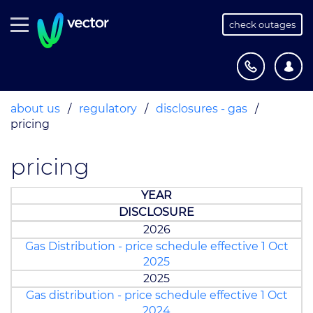
check outages
about us
/
regulatory
/
disclosures - gas
/
pricing
pricing
YEAR
DISCLOSURE
2026
Gas Distribution - price schedule effective 1 Oct
2025
2025
Gas distribution - price schedule effective 1 Oct
2024