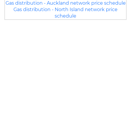
Gas distribution - Auckland network price schedule
Gas distribution - North Island network price
schedule